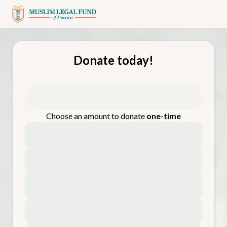
Donate today!
Choose an amount to donate
one-time