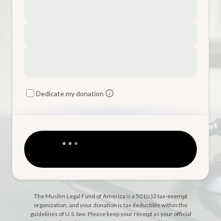
Dedicate my donation
The Muslim Legal Fund of America is a 501(c)3 tax-exempt
organization, and your donation is tax deductible within the
guidelines of U.S. law. Please keep your receipt as your official